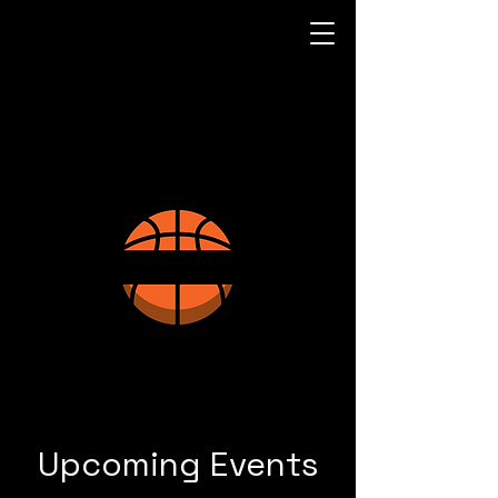
Upcoming Events