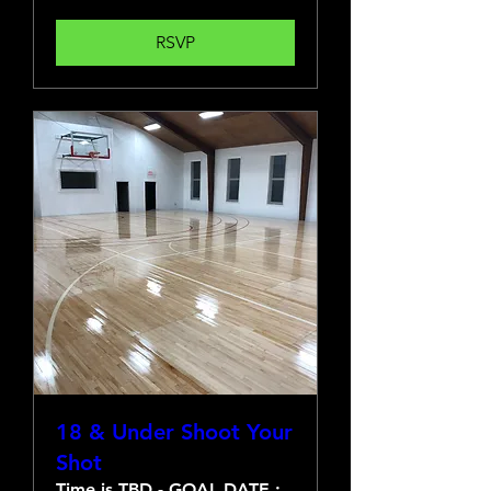
RSVP
18 & Under Shoot Your
Shot
Time is TBD - GOAL DATE :