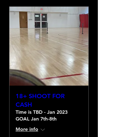
18+ SHOOT FOR
CASH
Time is TBD - Jan 2023
GOAL Jan 7th-8th
More info